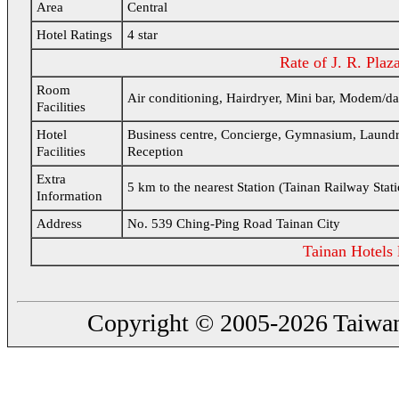
Area
Central
Hotel Ratings
4 star
Rate of J. R. Plaz
Room
Air conditioning, Hairdryer, Mini bar, Modem/da
Facilities
Hotel
Business centre, Concierge, Gymnasium, Laundry fac
Facilities
Reception
Extra
5 km to the nearest Station (Tainan Railway Stat
Information
Address
No. 539 Ching-Ping Road Tainan City
Tainan Hotels l
Copyright © 2005-2026 Taiwanin