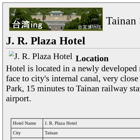
Tainan
J. R. Plaza Hotel
Location
Hotel is located in a newly developed r
face to city's internal canal, very clos
Park, 15 minutes to Tainan railway st
airport.
Hotel Name
J. R. Plaza Hotel
City
Tainan